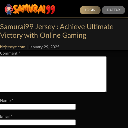
LOGIN
DAFTAR
Categories:
Demo Slot Pragmatic Play
|
Comments
Samurai99 Jersey : Achieve Ultimate
Leave a Reply
Victory with Online Gaming
Your email address will not be published.
Required fields are marked
*
bizjerseyc.com
|
January 29, 2025
Comment
*
Name
*
Email
*