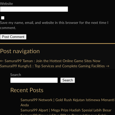
Website
Save my name, email, and website in this browser for the next time I
comment.
Post navigation
←
Samurai99 Taman : Join the Hottest Online Game Sites Now
Samurai99 Kungfu1 : Top Services and Complete Gaming Facilities
→
Search
Search
Recent Posts
Samurai99 Network | Gold Rush Kejutan Istimewa Menanti
Anda
Samurai99 Alpart | Mega Prize Hadiah Spesial Lebih Besar