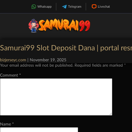
Whatsapp
Telegram
Livechat
Categories:
Demo Slot Pragmatic Play
|
Comments
Samurai99 Slot Deposit Dana | portal res
Leave a Reply
bizjerseyc.com
|
November 19, 2025
Your email address will not be published.
Required fields are marked
*
Comment
*
Name
*