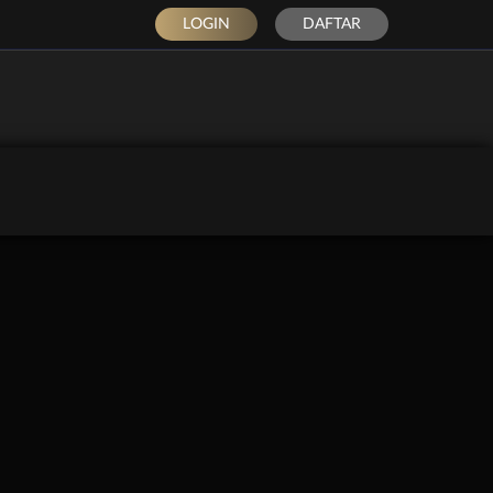
LOGIN
DAFTAR