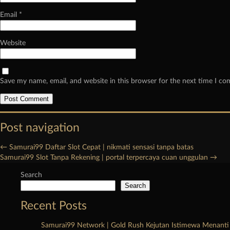
Email
*
Website
Save my name, email, and website in this browser for the next time I c
Post navigation
←
Samurai99 Daftar Slot Cepat | nikmati sensasi tanpa batas
Samurai99 Slot Tanpa Rekening | portal terpercaya cuan unggulan
→
Search
Search
Recent Posts
Samurai99 Network | Gold Rush Kejutan Istimewa Menanti