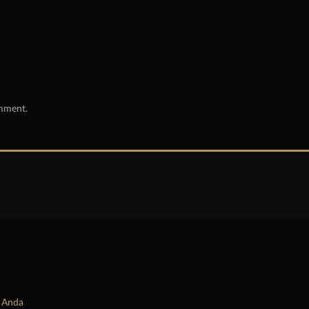
omment.
 Anda