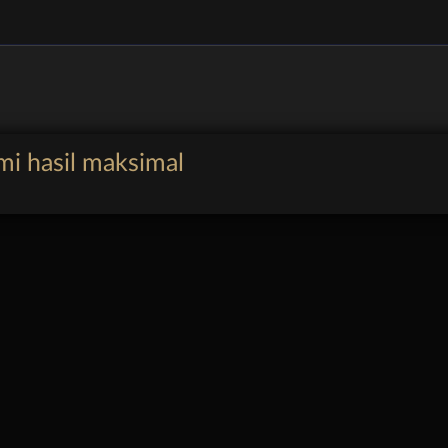
mi hasil maksimal