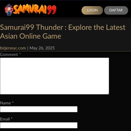
LOGIN
DAFTAR
Categories:
Demo Slot Pragmatic Play
|
Comments
Samurai99 Thunder : Explore the Latest
Leave a Reply
Asian Online Game
Your email address will not be published.
Required fields are marked
*
bizjerseyc.com
|
May 26, 2025
Comment
*
Name
*
Email
*