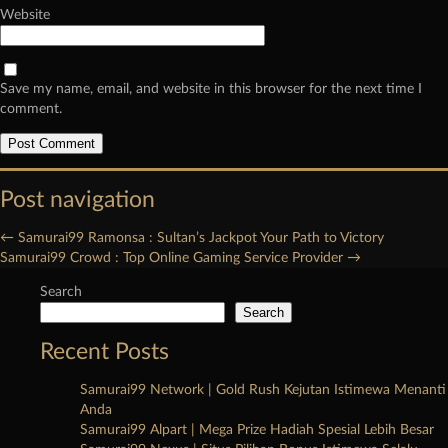
Website
Save my name, email, and website in this browser for the next time I
comment.
Post navigation
←
Samurai99 Ramonsa : Sultan’s Jackpot Your Path to Victory
Samurai99 Crowd : Top Online Gaming Service Provider
→
Search
Search
Recent Posts
Samurai99 Network | Gold Rush Kejutan Istimewa Menanti
Anda
Samurai99 Alpart | Mega Prize Hadiah Spesial Lebih Besar